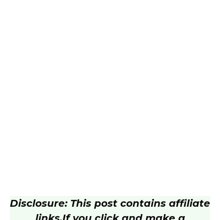
Disclosure: This post contains affiliate
links.
If you click and make a