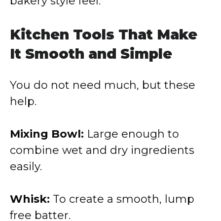
bakery style feel.
Kitchen Tools That Make
It Smooth and Simple
You do not need much, but these
help.
Mixing Bowl:
Large enough to
combine wet and dry ingredients
easily.
Whisk:
To create a smooth, lump
free batter.