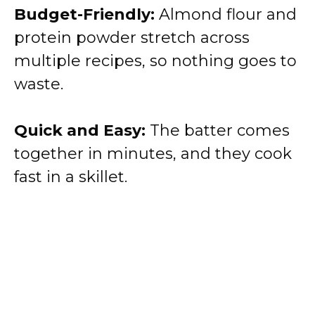
Budget-Friendly:
Almond flour and
protein powder stretch across
multiple recipes, so nothing goes to
waste.
Quick and Easy:
The batter comes
together in minutes, and they cook
fast in a skillet.