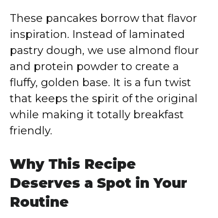
These pancakes borrow that flavor
inspiration. Instead of laminated
pastry dough, we use almond flour
and protein powder to create a
fluffy, golden base. It is a fun twist
that keeps the spirit of the original
while making it totally breakfast
friendly.
Why This Recipe
Deserves a Spot in Your
Routine