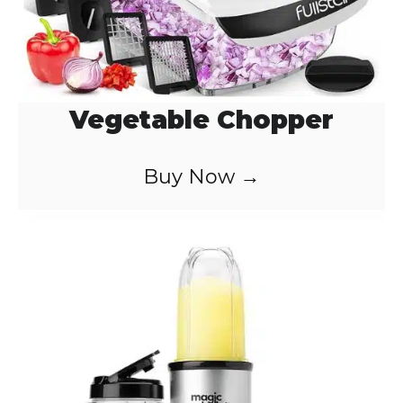
Vegetable Chopper
Buy Now →