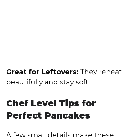
Great for Leftovers:
They reheat
beautifully and stay soft.
Chef Level Tips for
Perfect Pancakes
A few small details make these