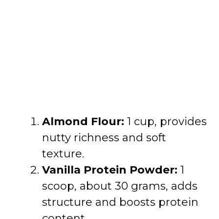
Almond Flour:
1 cup, provides
nutty richness and soft
texture.
Vanilla Protein Powder:
1
scoop, about 30 grams, adds
structure and boosts protein
content.