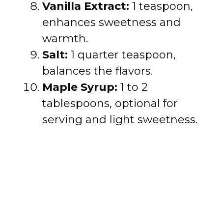
Vanilla Extract:
1 teaspoon,
enhances sweetness and
warmth.
Salt:
1 quarter teaspoon,
balances the flavors.
Maple Syrup:
1 to 2
tablespoons, optional for
serving and light sweetness.