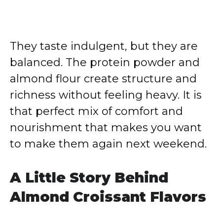
They taste indulgent, but they are
balanced. The protein powder and
almond flour create structure and
richness without feeling heavy. It is
that perfect mix of comfort and
nourishment that makes you want
to make them again next weekend.
A Little Story Behind
Almond Croissant Flavors