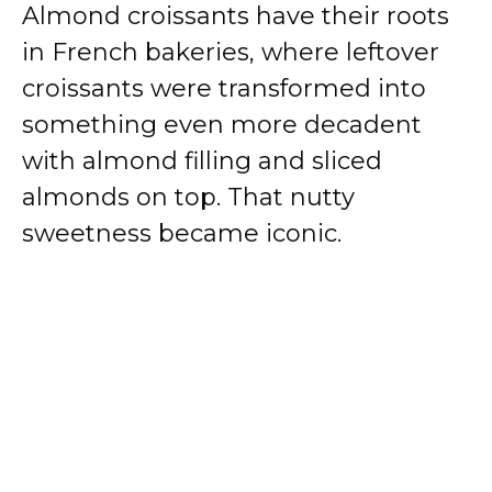
Almond croissants have their roots
in French bakeries, where leftover
croissants were transformed into
something even more decadent
with almond filling and sliced
almonds on top. That nutty
sweetness became iconic.