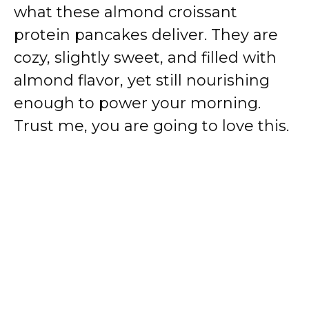
what these almond croissant
protein pancakes deliver. They are
cozy, slightly sweet, and filled with
almond flavor, yet still nourishing
enough to power your morning.
Trust me, you are going to love this.