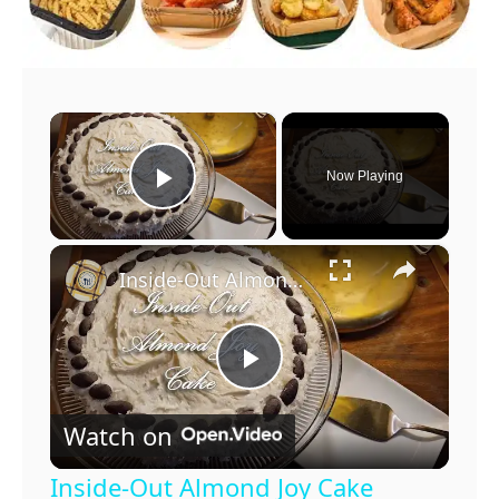
×
Now Playing
Play Video
×
Inside-Out Almond Joy Cake
P
Watch on
l
Inside-Out Almond Joy Cake