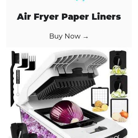
a
Air Fryer Paper Liners
y
Buy Now →
V
i
d
e
o