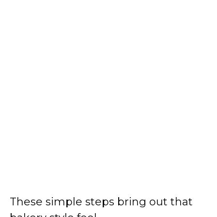
These simple steps bring out that