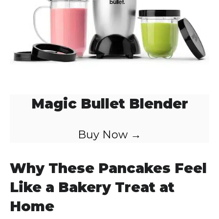
Magic Bullet Blender
Buy Now →
Why These Pancakes Feel
Like a Bakery Treat at
Home