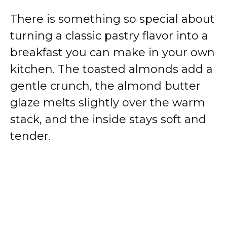
There is something so special about
turning a classic pastry flavor into a
breakfast you can make in your own
kitchen. The toasted almonds add a
gentle crunch, the almond butter
glaze melts slightly over the warm
stack, and the inside stays soft and
tender.