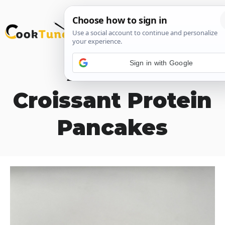
Skip
M
to
content
Sign in with Google
Almond
Croissant Protein
Pancakes