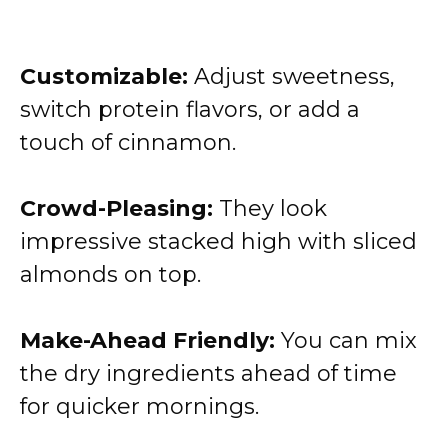
Customizable:
Adjust sweetness,
switch protein flavors, or add a
touch of cinnamon.
Crowd-Pleasing:
They look
impressive stacked high with sliced
almonds on top.
Make-Ahead Friendly:
You can mix
the dry ingredients ahead of time
for quicker mornings.