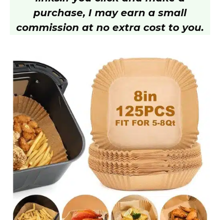
purchase, I may earn a small
commission at no extra cost to you.