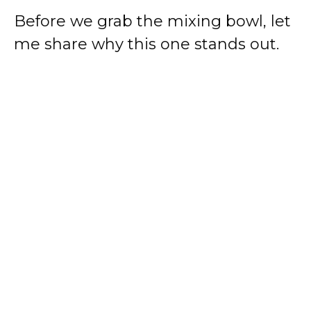
Before we grab the mixing bowl, let
me share why this one stands out.