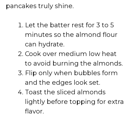
pancakes truly shine.
Let the batter rest for 3 to 5
minutes so the almond flour
can hydrate.
Cook over medium low heat
to avoid burning the almonds.
Flip only when bubbles form
and the edges look set.
Toast the sliced almonds
lightly before topping for extra
flavor.