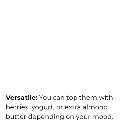
Versatile:
You can top them with
berries, yogurt, or extra almond
butter depending on your mood.