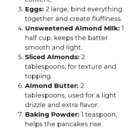
Eggs:
2 large, bind everything
together and create fluffiness.
Unsweetened Almond Milk:
1
half cup, keeps the batter
smooth and light.
Sliced Almonds:
2
tablespoons, for texture and
topping.
Almond Butter:
2
tablespoons, used for a light
drizzle and extra flavor.
Baking Powder:
1 teaspoon,
helps the pancakes rise.