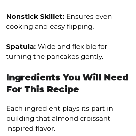
Nonstick Skillet:
Ensures even
cooking and easy flipping.
Spatula:
Wide and flexible for
turning the pancakes gently.
Ingredients You Will Need
For This Recipe
Each ingredient plays its part in
building that almond croissant
inspired flavor.