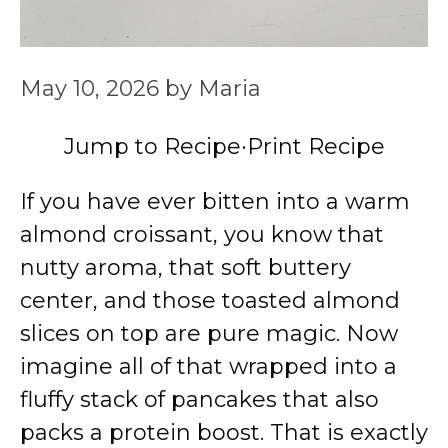
May 10, 2026
by
Maria
Jump to Recipe
·
Print Recipe
If you have ever bitten into a warm
almond croissant, you know that
nutty aroma, that soft buttery
center, and those toasted almond
slices on top are pure magic. Now
imagine all of that wrapped into a
fluffy stack of pancakes that also
packs a protein boost. That is exactly